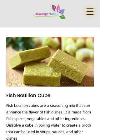
Fish Bouillon Cube
Fish bouillon cubes are a seasoning mix that can
enhance the flavor of fish dishes. It is made from
fish, spices, vegetables and other ingredients.
Dissolve a cube in boiling water to create a broth
that can be used in soups, sauces, and other
dishes