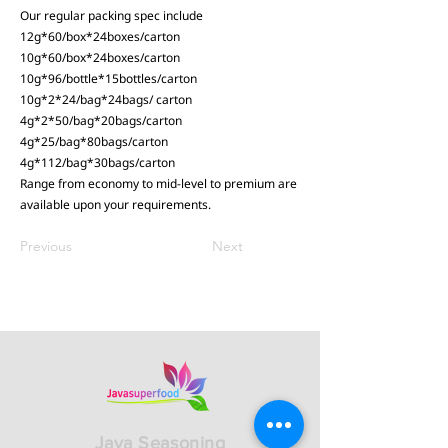
Our regular packing spec include
12g*60/box*24boxes/carton
10g*60/box*24boxes/carton
10g*96/bottle*15bottles/carton
10g*2*24/bag*24bags/ carton
4g*2*50/bag*20bags/carton
4g*25/bag*80bags/carton
4g*112/bag*30bags/carton
Range from economy to mid-level to premium are
available upon your requirements.
Previous
Next
Java Seasoning