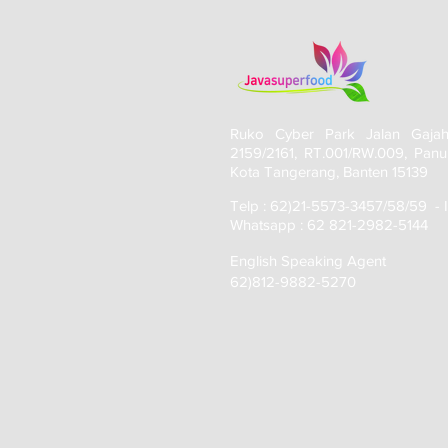
Ruko Cyber Park Jalan Gaja
2159/2161, RT.001/RW.009, Panu
Kota Tangerang, Banten 15139
Telp : 62)21-5573-3457/58/59 - 
Whatsapp : 62 821-2982-5144
English Speaking Agent
62)812-9882-5270