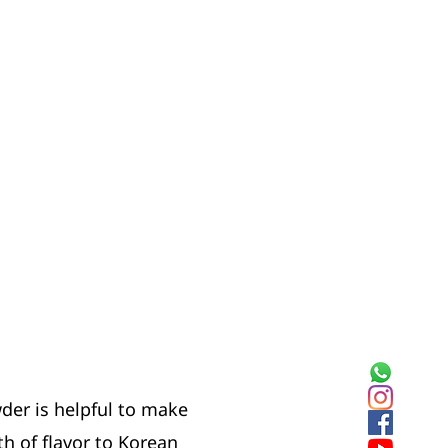
wder is helpful to make
h of flavor to Korean