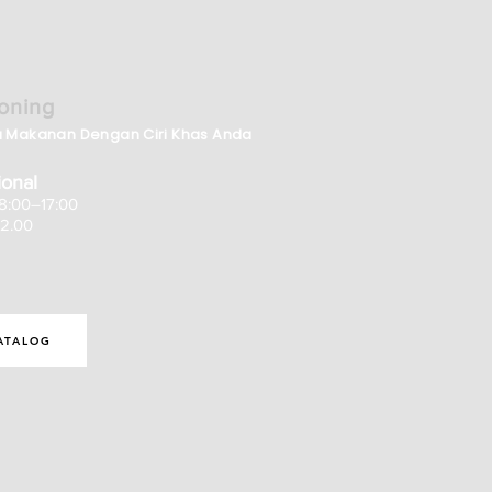
oning
a Makanan Dengan Ciri Khas Anda
onal
08:00–17:00
12.00
ATALOG