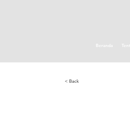
Beranda
Ten
< Back