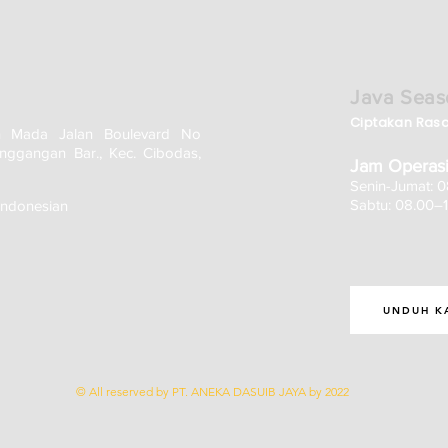
Java Seas
Ciptakan Ras
h Mada Jalan Boulevard No
nggangan Bar., Kec. Cibodas,
Jam Operasi
Senin-Jumat: 
Sabtu: 08.00–
Indonesian
UNDUH K
© All reserved by PT. ANEKA DASUIB JAYA by 2022