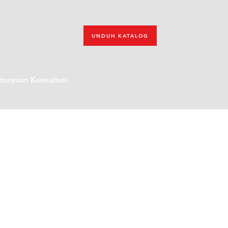
UNDUH KATALOG
tanyaan Konsultasi