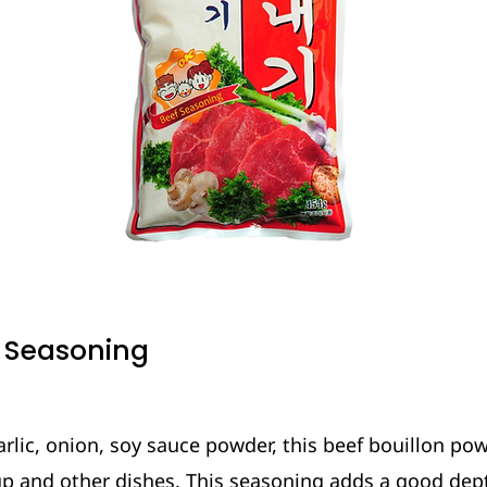
f Seasoning
rlic, onion, soy sauce powder, this beef bouillon po
up and other dishes. This seasoning adds a good dept