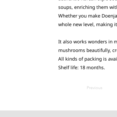
soups, enriching them with
Whether you make Doenjang
whole new level, making it
It also works wonders in 
mushrooms beautifully, cre
All kinds of packing is avai
Shelf life: 18 months.
Previous