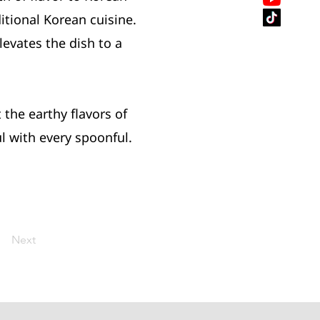
itional Korean cuisine.
evates the dish to a
the earthy flavors of
l with every spoonful.
Next