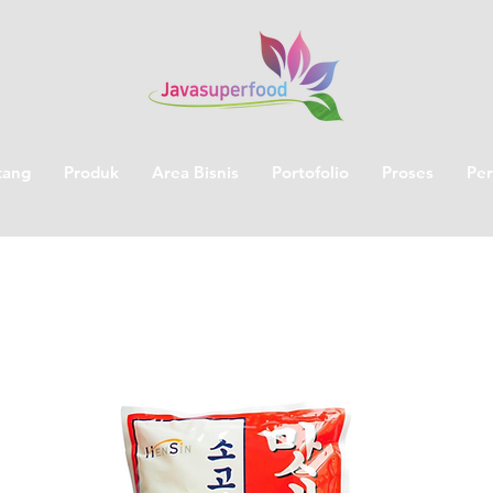
tang
Produk
Area Bisnis
Portofolio
Proses
Per