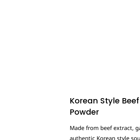
Korean Style Bee
Powder
Made from beef extract, ga
authentic Korean style so