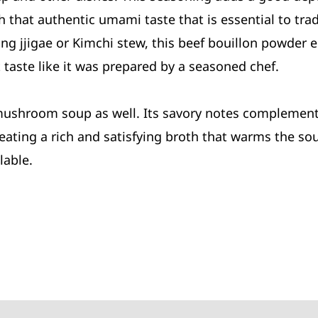
 that authentic umami taste that is essential to trad
 jjigae or Kimchi stew, this beef bouillon powder el
 taste like it was prepared by a seasoned chef.
mushroom soup as well. Its savory notes complement 
ating a rich and satisfying broth that warms the sou
lable.