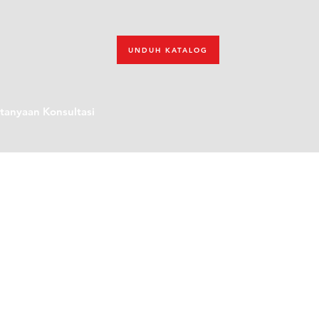
UNDUH KATALOG
tanyaan Konsultasi