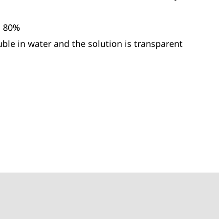
. 80%
uble in water and the solution is transparent