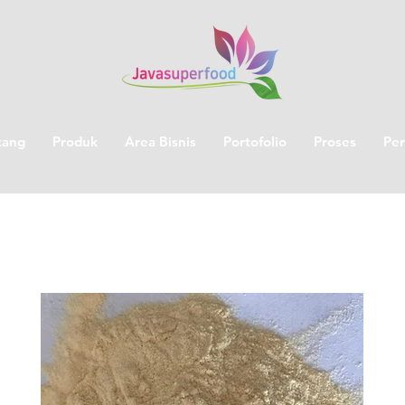
tang
Produk
Area Bisnis
Portofolio
Proses
Per