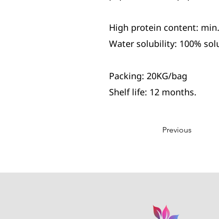
High protein content: min
Water solubility: 100% sol
Packing: 20KG/bag
Shelf life: 12 months.
Previous