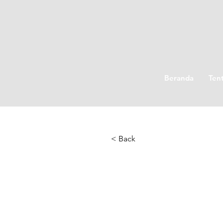
Beranda
Ten
< Back