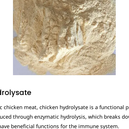
rolysate
 chicken meat, chicken hydrolysate is a functional p
duced through enzymatic hydrolysis, which breaks do
have beneficial functions for the immune system.