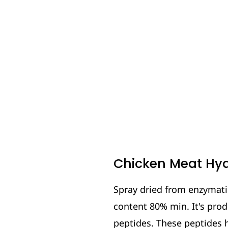
Chicken Meat Hyd
Spray dried from enzymatic
content 80% min. It's pro
peptides. These peptides 