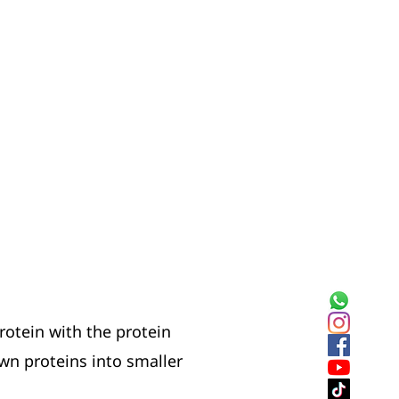
rotein with the protein
wn proteins into smaller