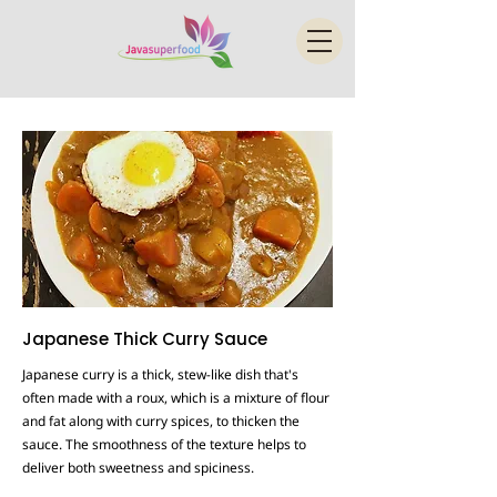
Japanese Thick Curry Sauce
Japanese curry is a thick, stew-like dish that's
often made with a roux, which is a mixture of flour
and fat along with curry spices, to thicken the
sauce. The smoothness of the texture helps to
deliver both sweetness and spiciness.