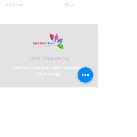
Previous
Next
Java Seasoning
Ciptakan Rasa Makanan Dengan Ciri
Khas Anda
Ruko Cyber Park Jalan Gajah Mada Jalan
Boulevard No 2159/2161, RT.001/RW.009,
Panunggangan Bar., Kec. Cibodas, Kota
Tangerang, Banten 15139
Telp :
62)21-5573-3457
/58/59 - Indonesian
Whatsapp :
62 821-2982-5144
English Speaking Agent
62)812-9882-5270