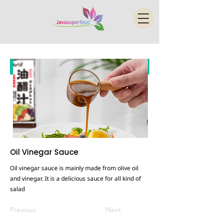
Oil Vinegar Sauce
Oil vinegar sauce is mainly made from olive oil
and vinegar. It is a delicious sauce for all kind of
salad
Previous
Next