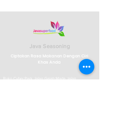
Java Seasoning
Ciptakan Rasa Makanan Dengan Ciri
Khas Anda
Ruko Cyber Park Jalan Gajah Mada Jalan
Boulevard No 2159/2161, RT.001/RW.009,
Panunggangan Bar., Kec. Cibodas, Kota
Tangerang, Banten 15139
Telp :
62)21-5573-3457
/58/59 - Indonesian
Whatsapp :
62 821-2982-5144
English Speaking Agent
62)812-9882-5270
Jam Operasional
Senin-Jumat: 08:00–17:00