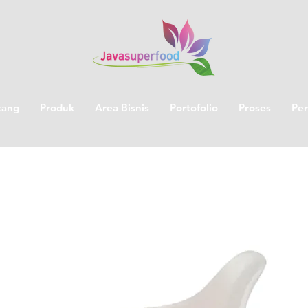
tang
Produk
Area Bisnis
Portofolio
Proses
Per