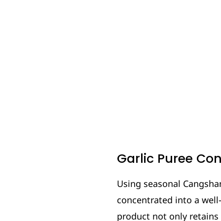
Garlic Puree Co
Using seasonal Cangshan 
concentrated into a well-
product not only retains