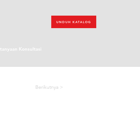
UNDUH KATALOG
tanyaan Konsultasi
Berikutnya >