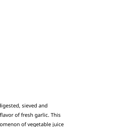
digested, sieved and
avor of fresh garlic. This
enomenon of vegetable juice