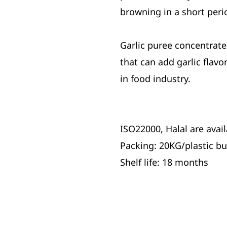
browning in a short perio
Garlic puree concentrate 
that can add garlic flav
in food industry.
ISO22000, Halal are avail
Packing: 20KG/plastic b
Shelf life: 18 months