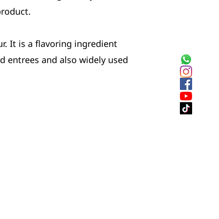
product.
. It is a flavoring ingredient
nd entrees and also widely used