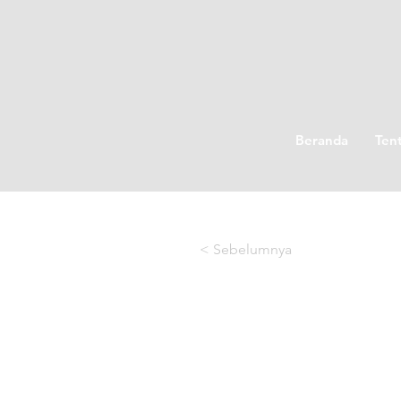
Beranda
Ten
< Sebelumnya