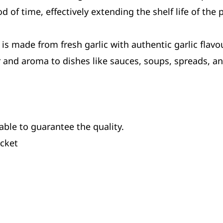
d of time, effectively extending the shelf life of the 
is made from fresh garlic with authentic garlic flavour
or and aroma to dishes like sauces, soups, spreads, a
able to guarantee the quality.
ucket