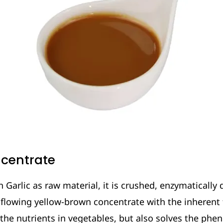
ncentrate
Garlic as raw material, it is crushed, enzymatically 
flowing yellow-brown concentrate with the inherent fl
 the nutrients in vegetables, but also solves the ph